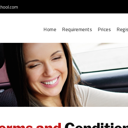
chool.com
Home
Requirements
Prices
Regi