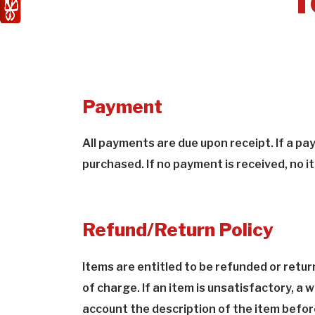
T
Payment
All payments are due upon receipt. If a p
purchased. If no payment is received, no it
Refund/Return Policy
Items are entitled to be refunded or retur
of charge. If an item is unsatisfactory, a
account the description of the item before