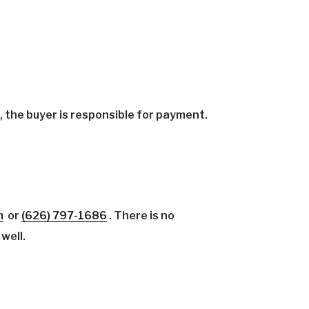
the buyer is responsible for payment.
m
or
(626)
797-1686
.
There is no
 well.