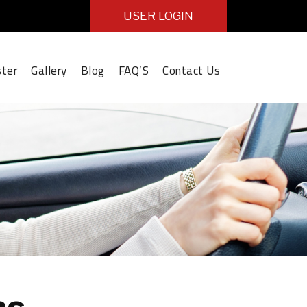
USER LOGIN
ster
Gallery
Blog
FAQ’S
Contact Us