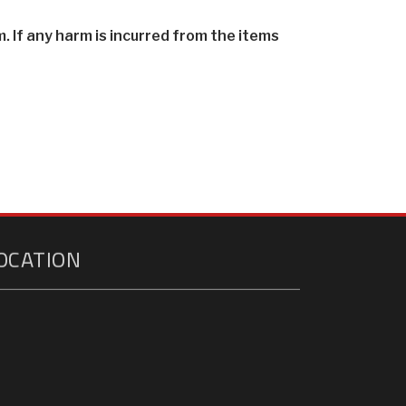
. If any harm is incurred from the items
OCATION