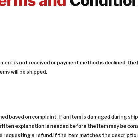
erms and
Conditio
ayment is not received or payment method is declined, the
ems will be shipped.
ned based on complaint. If an item is damaged during ship
 written explanation is needed before the item may be con
 requesting a refund.If the item matches the description 