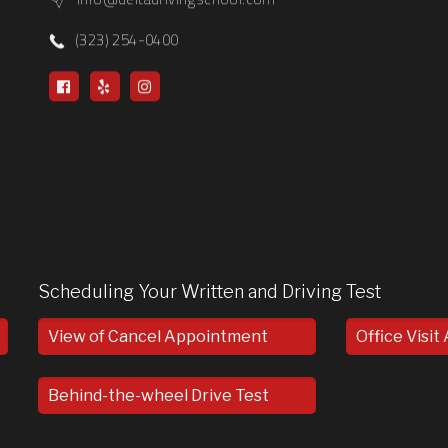
(323) 254-0400
Scheduling Your Written and Driving Test
View of Cancel Appointment
Office Visi
Behind-the-wheel Drive Test