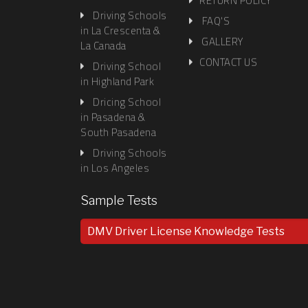
in Glendale
RETURN POLICY
Driving Schools
FAQ'S
in La Crescenta &
GALLERY
La Canada
CONTACT US
Driving School
in Highland Park
Dricing School
in Pasadena &
South Pasadena
Driving Schools
in Los Angeles
Sample Tests
DMV Driver License Knowledge Tests