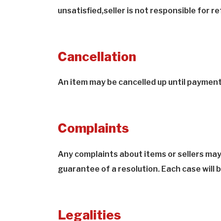
unsatisfied,seller is not responsible for 
Cancellation
An item may be cancelled up until paymen
Complaints
Any complaints about items or sellers may
guarantee of a resolution. Each case will be 
Legalities