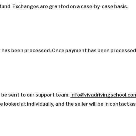
refund. Exchanges are granted on a case-by-case basis.
t has been processed. Once payment has been processed, 
 be sent to our support team:
info@vivadrivingschool.co
looked at individually, and the seller will be in contact as