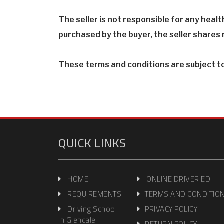
The seller is not responsible for any heal
purchased by the buyer, the seller shares n
These terms and conditions are subject t
QUICK LINKS
HOME
ONLINE DRIVER ED
REQUIREMENTS
TERMS AND CONDITIO
Driving School
PRIVACY POLICY