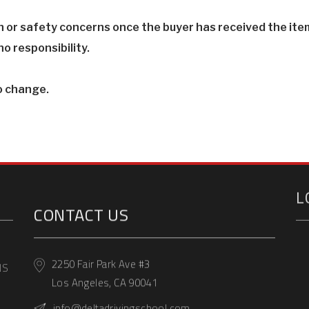
th or safety concerns once the buyer has received the item
o responsibility.
o change.
L
CONTACT US
2250 Fair Park Ave #3
Los Angeles, CA 90041
NS
info@deltadrivingschool.com