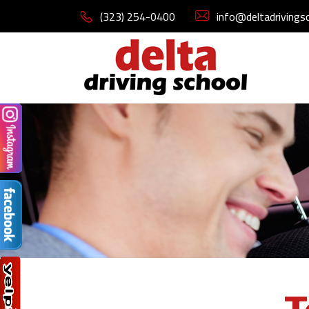
(323) 254-0400
info@deltadrivings