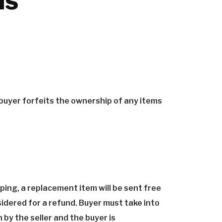
ns
 buyer forfeits the ownership of any items
ping, a replacement item will be sent free
sidered for a refund. Buyer must take into
by the seller and the buyer is