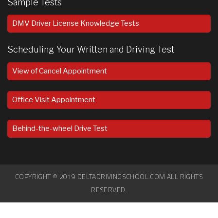
Sample Tests
DMV Driver License Knowledge Tests
Scheduling Your Written and Driving Test
View of Cancel Appointment
Office Visit Appointment
Behind-the-wheel Drive Test
COPYRIGHT © 2019 DELTADRIVINGSCHOOL.COM ALL RIGHTS
RESERVED.