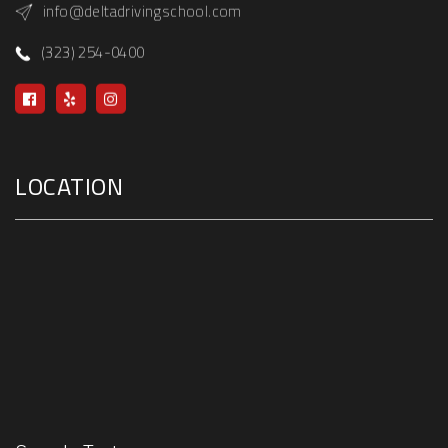
info@deltadrivingschool.com
(323) 254-0400
LOCATION