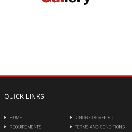
QUICK LINKS
HOME
ONLINE DRIVER ED
REQUIREMENTS
TERMS AND CONDITIONS