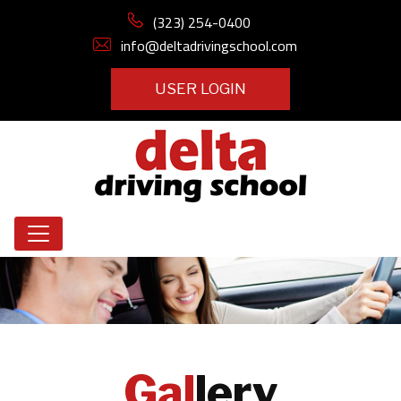
(323) 254-0400
info@deltadrivingschool.com
USER LOGIN
Gal
lery