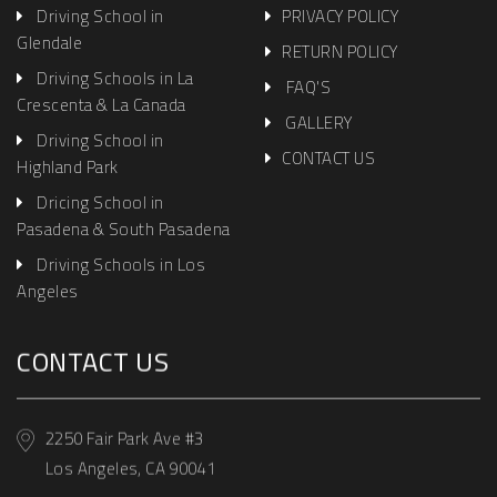
Driving School in
PRIVACY POLICY
Glendale
RETURN POLICY
Driving Schools in La
FAQ'S
Crescenta & La Canada
GALLERY
Driving School in
CONTACT US
Highland Park
Dricing School in
Pasadena & South Pasadena
Driving Schools in Los
Angeles
CONTACT US
2250 Fair Park Ave #3
Los Angeles, CA 90041