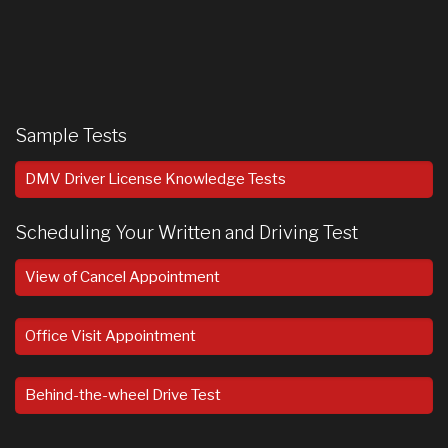
Sample Tests
DMV Driver License Knowledge Tests
Scheduling Your Written and Driving Test
View of Cancel Appointment
Office Visit Appointment
Behind-the-wheel Drive Test