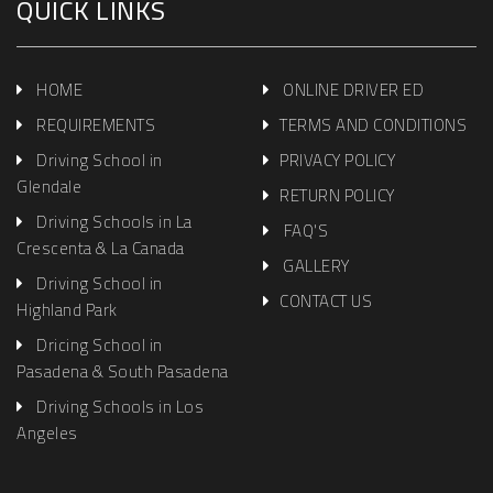
QUICK LINKS
HOME
ONLINE DRIVER ED
REQUIREMENTS
TERMS AND CONDITIONS
Driving School in
PRIVACY POLICY
Glendale
RETURN POLICY
Driving Schools in La
FAQ'S
Crescenta & La Canada
GALLERY
Driving School in
CONTACT US
Highland Park
Dricing School in
Pasadena & South Pasadena
Driving Schools in Los
Angeles