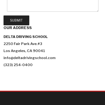
OUR
ADDRESS
DELTA DRIVING SCHOOL
2250 Fair Park Ave.#3
Los Angeles, CA 90041
info@deltadrivingschool.com
(323) 254-0400