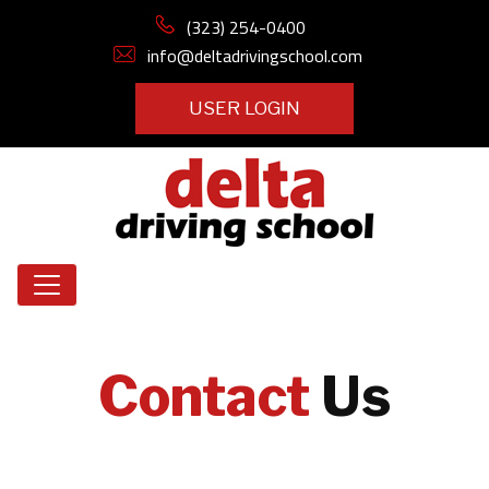
(323) 254-0400
info@deltadrivingschool.com
USER LOGIN
Contact
Us