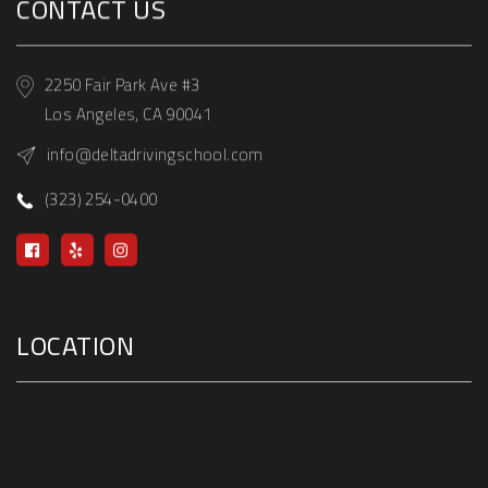
CONTACT US
2250 Fair Park Ave #3
Los Angeles, CA 90041
info@deltadrivingschool.com
(323) 254-0400
LOCATION