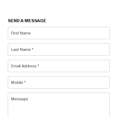
SEND
A MESSAGE